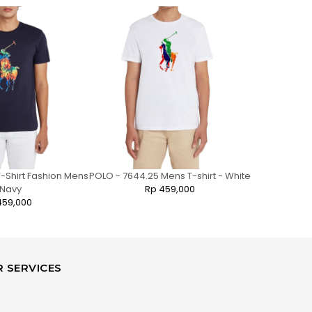
-Shirt Fashion Mens
POLO - 7644.25 Mens T-shirt - White
POLO - 7841
 Navy
Rp 459,000
N
459,000
 SERVICES