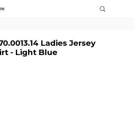
ON
0.0013.14 Ladies Jersey
t - Light Blue