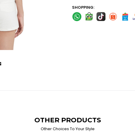
SHOPPING:
OTHER PRODUCTS
Other Choices To Your Style