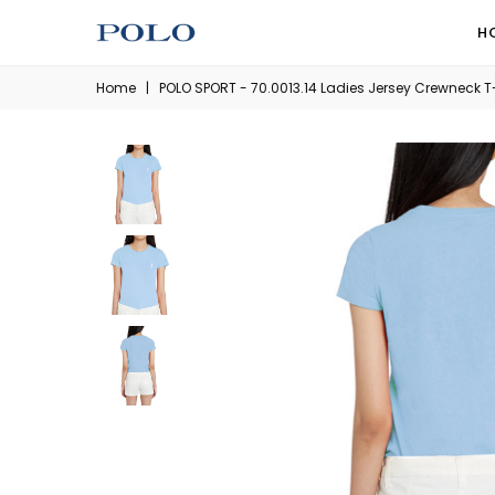
H
Home
|
POLO SPORT - 70.0013.14 Ladies Jersey Crewneck T-S