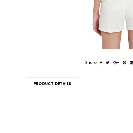
Share:
PRODUCT DETAILS