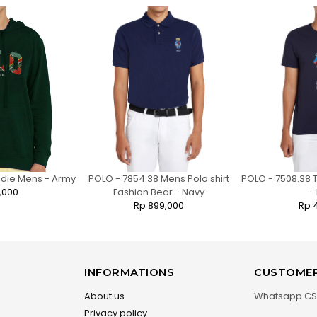
odie Mens - Army
POLO - 7854.38 Mens Polo shirt
POLO - 7508.38 T
,000
Fashion Bear - Navy
-
Rp 899,000
Rp 
INFORMATIONS
CUSTOMER
About us
Whatsapp CS
Privacy policy