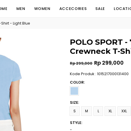
OME
MEN
WOMEN
ACCECORIES
SALE
LOCATI
hirt - Light Blue
POLO SPORT - 7
Crewneck T-Shir
Regular
Rp 299,000
Rp 299,000
price
Kode Produk : 1015217000131400
COLOR:
SIZE:
S
M
L
XL
XXL
STYLE:
-