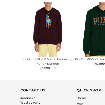
ies Regular
POLO - 7795.56 Mens Hoodie Big
POLO - 7950.93 Ho
te Bear
Pony - Maroon
Rp 899
0
Rp 899,000
CONTACT US
QUICK SHOP
Indonesia
Home
West Jakarta
Men