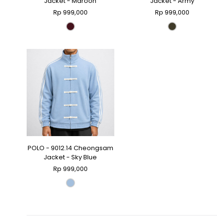
Jacket - Maroon
Jacket - Army
Rp 999,000
Rp 999,000
POLO - 9012.14 Cheongsam
Jacket - Sky Blue
Rp 999,000