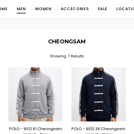
OME
MEN
WOMEN
ACCECORIES
SALE
LOCATI
CHEONGSAM
Showing: 7 Results
POLO - 9012.61 Cheongsam
POLO - 9012.38 Cheongsam