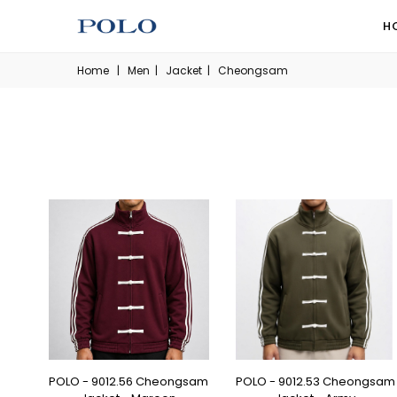
H
Home
|
Men
|
Jacket
|
Cheongsam
POLO - 9012.56 Cheongsam
POLO - 9012.53 Cheongsam