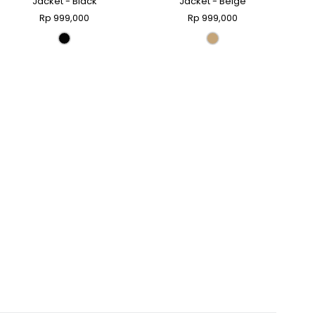
Jacket - Black
Jacket - Beige
Rp 999,000
Rp 999,000