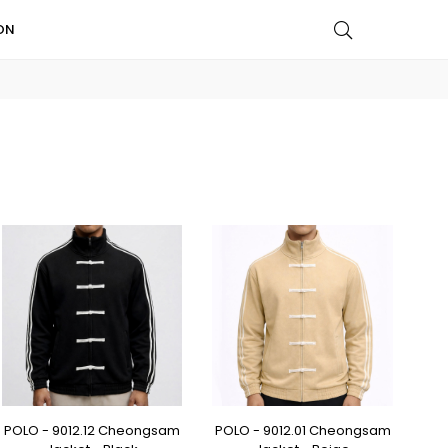
ON
POLO - 9012.12 Cheongsam
POLO - 9012.01 Cheongsam