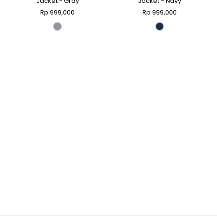
Jacket - Gray
Jacket - Navy
Rp 999,000
Rp 999,000