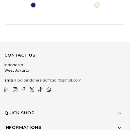
CONTACT US
Indonesia
West Jakarta
Email
:
poloindonesiaofficial@gmail.com
QUICK SHOP
INFORMATIONS