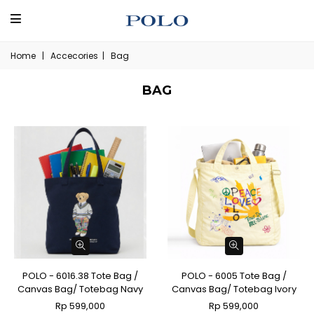
Home
|
Accecories
|
Bag
BAG
POLO - 6016.38 Tote Bag /
POLO - 6005 Tote Bag /
Canvas Bag/ Totebag Navy
Canvas Bag/ Totebag Ivory
Rp 599,000
Rp 599,000