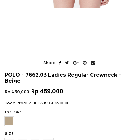
Share:
POLO - 7662.03 Ladies Regular Crewneck -
Beige
Regular
Rp 459,000
Rp 459,000
price
Kode Produk : 1015215976620300
COLOR:
SIZE: