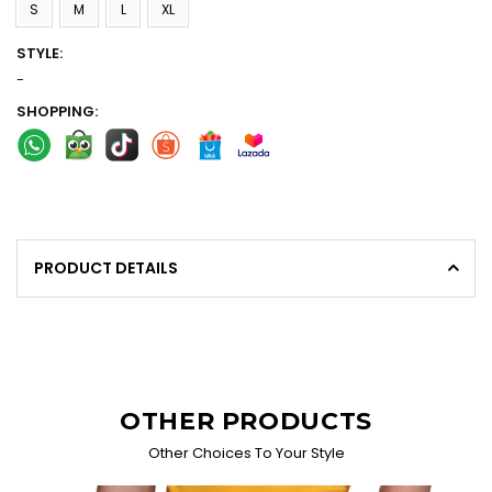
S
M
L
XL
STYLE:
-
SHOPPING:
PRODUCT DETAILS
OTHER PRODUCTS
Other Choices To Your Style