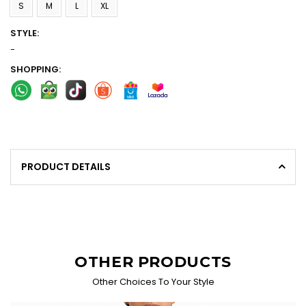
S
M
L
XL
STYLE:
-
SHOPPING:
PRODUCT DETAILS
OTHER PRODUCTS
Other Choices To Your Style