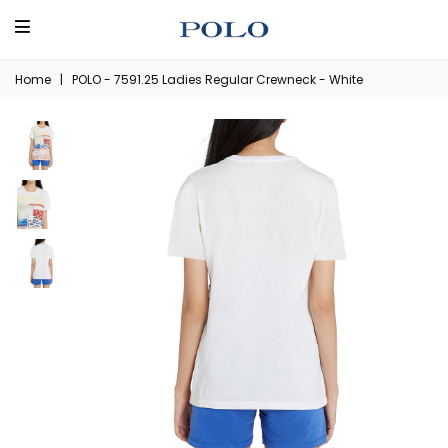
Home
|
POLO - 7591.25 Ladies Regular Crewneck - White