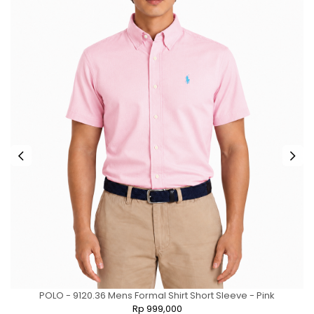
POLO - 9120.36 Mens Formal Shirt Short Sleeve - Pink
Rp 999,000