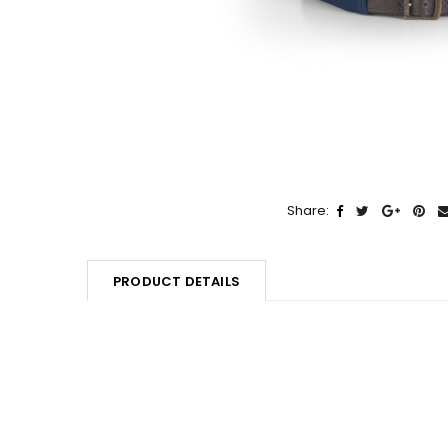
Share:
PRODUCT DETAILS