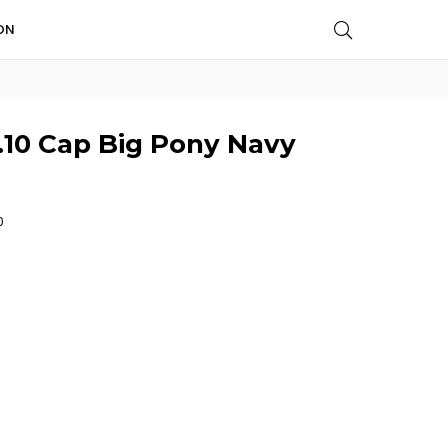
ON
.10 Cap Big Pony Navy
0