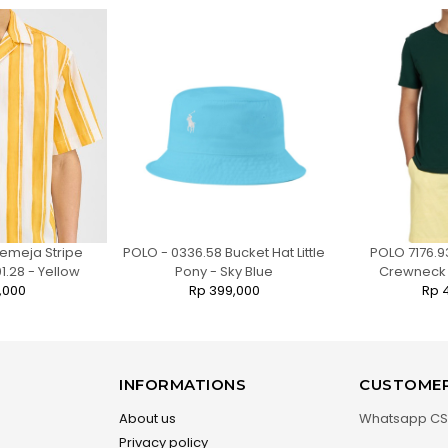
emeja Stripe
POLO - 0336.58 Bucket Hat Little
POLO 7176.9
1.28 - Yellow
Pony - Sky Blue
Crewneck T
,000
Rp 399,000
Rp 
INFORMATIONS
CUSTOMER
About us
Whatsapp CS
Privacy policy