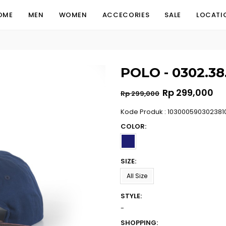
OME
MEN
WOMEN
ACCECORIES
SALE
LOCATI
POLO - 0302.38
Regular
Rp 299,000
Rp 299,000
price
Kode Produk : 103000590302381
COLOR:
SIZE:
All Size
STYLE:
-
SHOPPING: