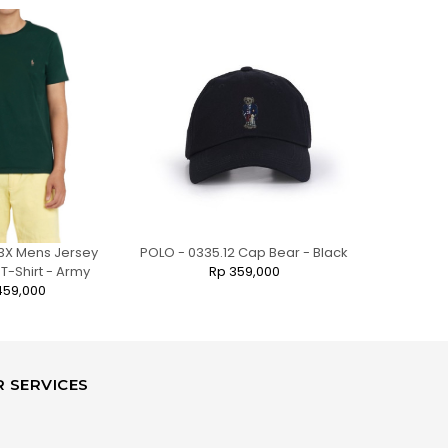
3X Mens Jersey
POLO - 0335.12 Cap Bear - Black
POLO - 7701.
-Shirt - Army
Rp 359,000
459,000
 SERVICES