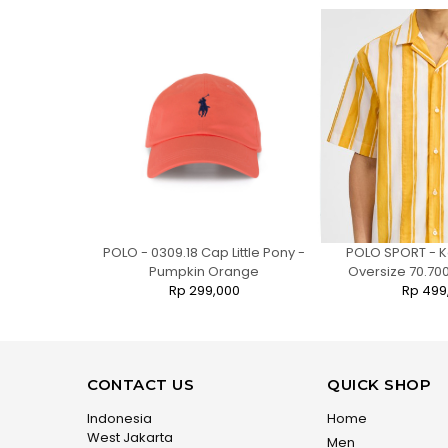
 Jogger Pants
POLO - 0309.18 Cap Little Pony -
POLO SPORT - K
Pumpkin Orange
Oversize 70.700
0
Rp 299,000
Rp 499
CONTACT US
QUICK SHOP
Indonesia
Home
West Jakarta
Men