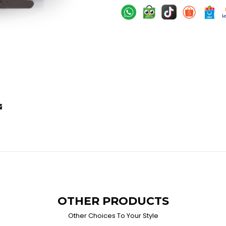
OTHER PRODUCTS
Other Choices To Your Style