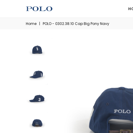
H
Home
|
POLO - 0302.38.10 Cap Big Pony Navy